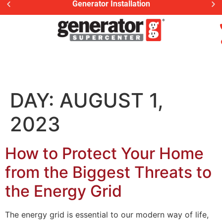
Generator Installation
DAY:
AUGUST 1,
2023
How to Protect Your Home
from the Biggest Threats to
the Energy Grid
The energy grid is essential to our modern way of life,