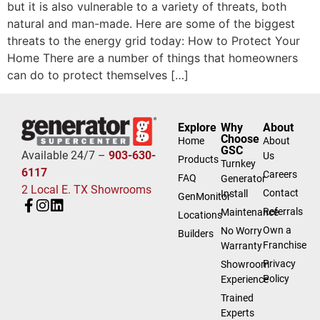
but it is also vulnerable to a variety of threats, both
natural and man-made. Here are some of the biggest
threats to the energy grid today: How to Protect Your
Home There are a number of things that homeowners
can do to protect themselves […]
Explore
Why
About
Choose
Home
About
GSC
Available 24/7 –
903-630-
Us
Products
Turnkey
6117
Careers
FAQ
Generator
2 Local E. TX Showrooms
Contact
Install
GenMonitor
Referrals
Maintenance
Locations
Own a
No Worry
Builders
Franchise
Warranty
Privacy
Showroom
Policy
Experience
Trained
Experts