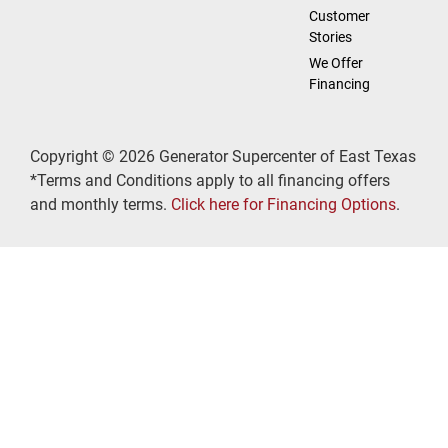
Customer
Stories
We Offer
Financing
Copyright © 2026 Generator Supercenter of East Texas
*Terms and Conditions apply to all financing offers
and monthly terms.
Click here for Financing Options
.