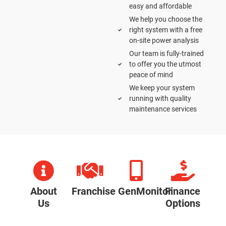
easy and affordable
We help you choose the
right system with a free
on-site power analysis
Our team is fully-trained
to offer you the utmost
peace of mind
We keep your system
running with quality
maintenance services
About
Franchise
GenMonitor
Finance
Us
Options