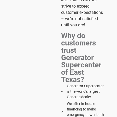
strive to exceed
customer expectations
– we’re not satisfied
until you are!
Why do
customers
trust
Generator
Supercenter
of East
Texas?
Generator Supercenter
is the world’s largest
Generac dealer
We offer in-house
financing to make
emergency power both