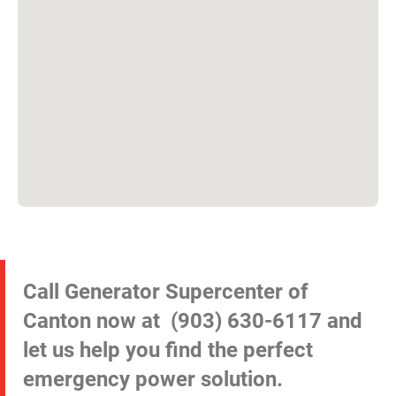
Call Generator Supercenter of
Canton now at
(903) 630-6117
and
let us help you find the perfect
emergency power solution.