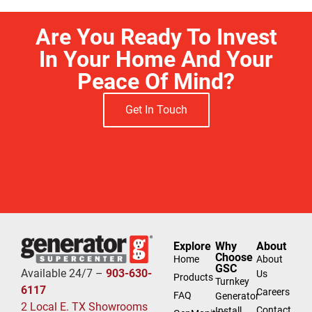
Are You Ready To Invest
In Your Home And Your
Peace Of Mind?
Get In Touch
Explore
Why
About
Choose
Home
About
GSC
Available 24/7 –
903-630-
Us
Products
Turnkey
6117
Careers
FAQ
Generator
2 Local E. TX Showrooms
Contact
Install