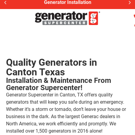
Generac Generator Serv
Quality Generators in
Canton Texas
Installation & Maintenance From
Generator Supercenter!
Generator Supercenter in Canton, TX offers quality
generators that will keep you safe during an emergency.
Whether it’s a storm or tornado, don’t leave your house or
business in the dark. As the largest Generac dealers in
North America, we work efficiently and promptly. We
installed over 1,500 generators in 2016 alone!