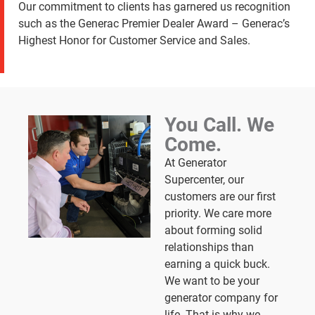
Our commitment to clients has garnered us recognition
such as the Generac Premier Dealer Award – Generac’s
Highest Honor for Customer Service and Sales.
You Call. We
Come.
At Generator
Supercenter, our
customers are our first
priority. We care more
about forming solid
relationships than
earning a quick buck.
We want to be your
generator company for
life. That is why we