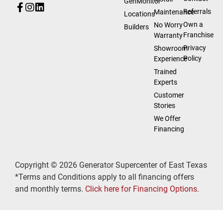
GenMonitor
Referrals
Maintenance
Locations
Own a
No Worry
Builders
Franchise
Warranty
Privacy
Showroom
Policy
Experience
Trained
Experts
Customer
Stories
We Offer
Financing
Copyright © 2026 Generator Supercenter of East Texas
*Terms and Conditions apply to all financing offers
and monthly terms.
Click here for Financing Options
.