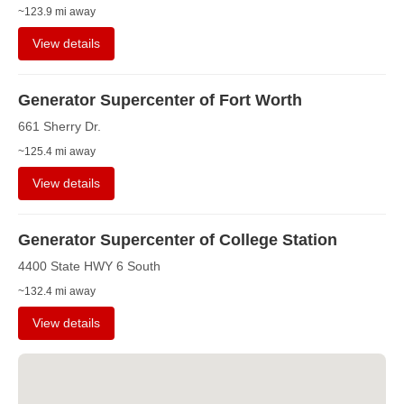
~123.9 mi away
View details
Generator Supercenter of Fort Worth
661 Sherry Dr.
~125.4 mi away
View details
Generator Supercenter of College Station
4400 State HWY 6 South
~132.4 mi away
View details