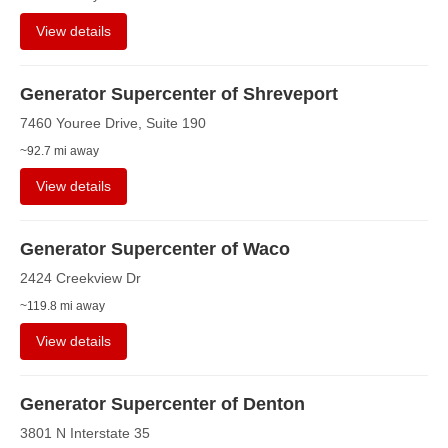
View details
Generator Supercenter of Shreveport
7460 Youree Drive, Suite 190
~92.7 mi away
View details
Generator Supercenter of Waco
2424 Creekview Dr
~119.8 mi away
View details
Generator Supercenter of Denton
3801 N Interstate 35