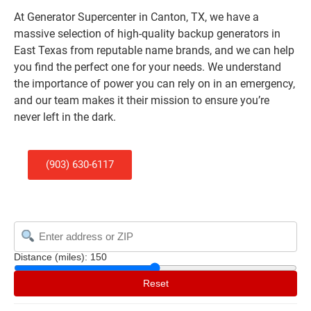
At Generator Supercenter in Canton, TX, we have a
massive selection of high-quality backup generators in
East Texas from reputable name brands, and we can help
you find the perfect one for your needs. We understand
the importance of power you can rely on in an emergency,
and our team makes it their mission to ensure you’re
never left in the dark.
(903) 630-6117
Distance (miles):
150
Reset