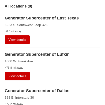
All locations (
8
)
Generator Supercenter of East Texas
3223 S. Southwest Loop 323
~0.0 mi away
View details
Generator Supercenter of Lufkin
1600 W. Frank Ave.
~75.8 mi away
View details
Generator Supercenter of Dallas
593 E. Interstate 30
~77.2 mi away