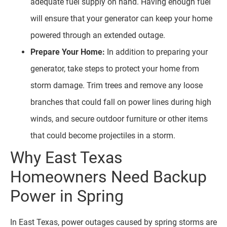
adequate fuel supply on hand. Having enough fuel
will ensure that your generator can keep your home
powered through an extended outage.
Prepare Your Home:
In addition to preparing your
generator, take steps to protect your home from
storm damage. Trim trees and remove any loose
branches that could fall on power lines during high
winds, and secure outdoor furniture or other items
that could become projectiles in a storm.
Why East Texas
Homeowners Need Backup
Power in Spring
In East Texas, power outages caused by spring storms are