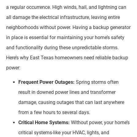
a regular occurrence. High winds, hail, and lightning can
all damage the electrical infrastructure, leaving entire
neighborhoods without power. Having a backup generator
in place is essential for maintaining your home’s safety
and functionality during these unpredictable storms.
Here’s why East Texas homeowners need reliable backup
power:
Frequent Power Outages:
Spring storms often
result in downed power lines and transformer
damage, causing outages that can last anywhere
from a few hours to several days.
Critical Home Systems:
Without power, your home’s
critical systems-like your HVAC, lights, and