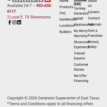
Choose
Home
About
GSC
Available 24/7 –
903-630-
Us
Products
Turnkey
6117
Careers
FAQ
Generator
2 Local E. TX Showrooms
Contact
Install
GenMonitor
Referrals
Maintenance
Locations
Own a
No Worry
Builders
Franchise
Warranty
Privacy
Showroom
Policy
Experience
Trained
Experts
Customer
Stories
We Offer
Financing
Copyright © 2026 Generator Supercenter of East Texas
*Terms and Conditions apply to all financing offers