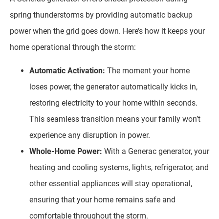
spring thunderstorms by providing automatic backup
power when the grid goes down. Here’s how it keeps your
home operational through the storm:
Automatic Activation:
The moment your home
loses power, the generator automatically kicks in,
restoring electricity to your home within seconds.
This seamless transition means your family won’t
experience any disruption in power.
Whole-Home Power:
With a Generac generator, your
heating and cooling systems, lights, refrigerator, and
other essential appliances will stay operational,
ensuring that your home remains safe and
comfortable throughout the storm.