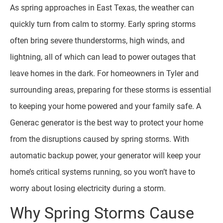
As spring approaches in East Texas, the weather can
quickly turn from calm to stormy. Early spring storms
often bring severe thunderstorms, high winds, and
lightning, all of which can lead to power outages that
leave homes in the dark. For homeowners in Tyler and
surrounding areas, preparing for these storms is essential
to keeping your home powered and your family safe. A
Generac generator is the best way to protect your home
from the disruptions caused by spring storms. With
automatic backup power, your generator will keep your
home’s critical systems running, so you won’t have to
worry about losing electricity during a storm.
Why Spring Storms Cause