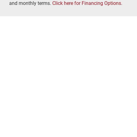
and monthly terms.
Click here for Financing Options
.