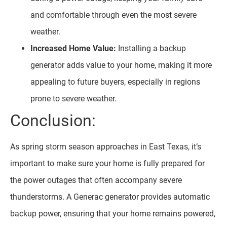
and comfortable through even the most severe
weather.
Increased Home Value:
Installing a backup
generator adds value to your home, making it more
appealing to future buyers, especially in regions
prone to severe weather.
Conclusion:
As spring storm season approaches in East Texas, it’s
important to make sure your home is fully prepared for
the power outages that often accompany severe
thunderstorms. A Generac generator provides automatic
backup power, ensuring that your home remains powered,