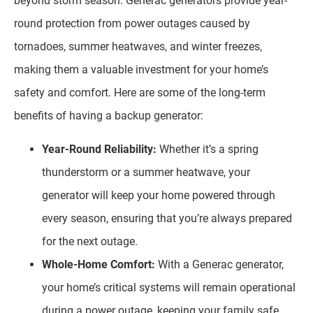
beyond storm season. Generac generators provide year-
round protection from power outages caused by
tornadoes, summer heatwaves, and winter freezes,
making them a valuable investment for your home’s
safety and comfort. Here are some of the long-term
benefits of having a backup generator:
Year-Round Reliability:
Whether it’s a spring
thunderstorm or a summer heatwave, your
generator will keep your home powered through
every season, ensuring that you’re always prepared
for the next outage.
Whole-Home Comfort:
With a Generac generator,
your home’s critical systems will remain operational
during a power outage, keeping your family safe