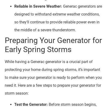
Reliable in Severe Weather:
Generac generators are
designed to withstand extreme weather conditions,
so they’ll continue to provide reliable power even in
the middle of a severe thunderstorm.
Preparing Your Generator for
Early Spring Storms
While having a Generac generator is a crucial part of
protecting your home during spring storms, it’s important
to make sure your generator is ready to perform when you
need it. Here are a few steps to prepare your generator for
storm season:
Test the Generator:
Before storm season begins,