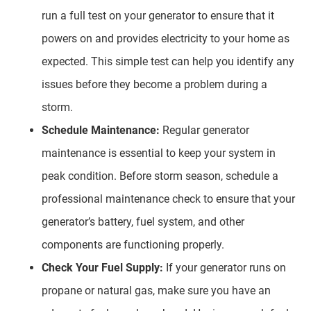
run a full test on your generator to ensure that it
powers on and provides electricity to your home as
expected. This simple test can help you identify any
issues before they become a problem during a
storm.
Schedule Maintenance:
Regular generator
maintenance is essential to keep your system in
peak condition. Before storm season, schedule a
professional maintenance check to ensure that your
generator’s battery, fuel system, and other
components are functioning properly.
Check Your Fuel Supply:
If your generator runs on
propane or natural gas, make sure you have an