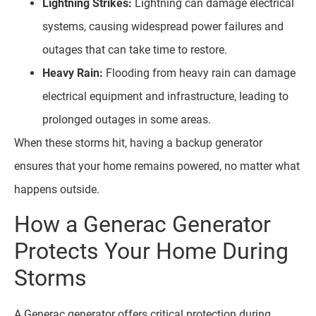
Lightning Strikes:
Lightning can damage electrical
systems, causing widespread power failures and
outages that can take time to restore.
Heavy Rain:
Flooding from heavy rain can damage
electrical equipment and infrastructure, leading to
prolonged outages in some areas.
When these storms hit, having a backup generator
ensures that your home remains powered, no matter what
happens outside.
How a Generac Generator
Protects Your Home During
Storms
A Generac generator offers critical protection during