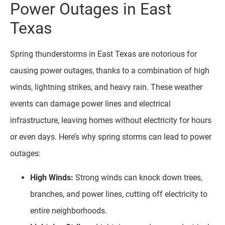
Power Outages in East
Texas
Spring thunderstorms in East Texas are notorious for
causing power outages, thanks to a combination of high
winds, lightning strikes, and heavy rain. These weather
events can damage power lines and electrical
infrastructure, leaving homes without electricity for hours
or even days. Here’s why spring storms can lead to power
outages:
High Winds:
Strong winds can knock down trees,
branches, and power lines, cutting off electricity to
entire neighborhoods.