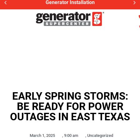
Generac Generator Service
EARLY SPRING STORMS:
BE READY FOR POWER
OUTAGES IN EAST TEXAS
March 1, 2025
,
9:00 am
,
Uncategorized