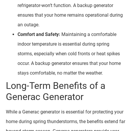
refrigerator-won’t function. A backup generator
ensures that your home remains operational during
an outage.
Comfort and Safety:
Maintaining a comfortable
indoor temperature is essential during spring
storms, especially when cold fronts or heat spikes
occur. A backup generator ensures that your home
stays comfortable, no matter the weather.
Long-Term Benefits of a
Generac Generator
While a Generac generator is essential for protecting your
home during spring thunderstorms, the benefits extend far