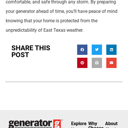
comfortable, and safe through any storm. By preparing
your generator ahead of time, you’ll have peace of mind
knowing that your home is protected from the
unpredictability of East Texas weather.
SHARE THIS
POST
Explore
Why
About