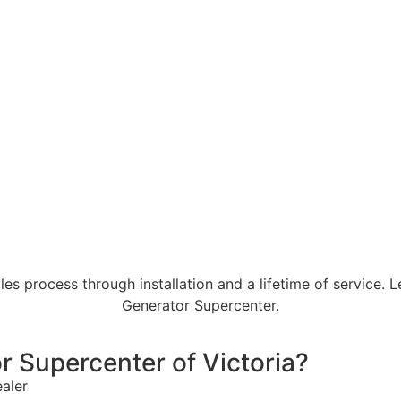
es process through installation and a lifetime of service. 
Generator Supercenter.
 Supercenter of Victoria?
ealer