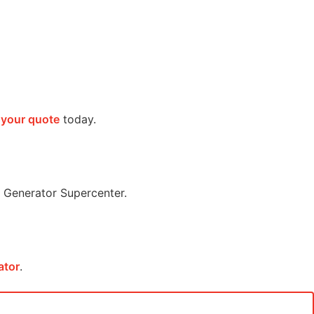
 your quote
today.
Generator Supercenter.
ator
.