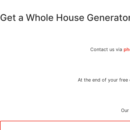
Get a Whole House Generato
Contact us via
ph
At the end of your free 
Our 