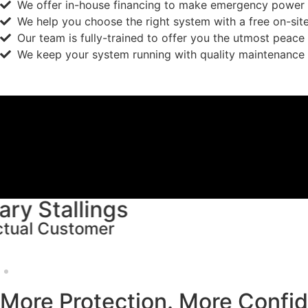
We offer in-house financing to make emergency power 
We help you choose the right system with a free on-sit
Our team is fully-trained to offer you the utmost peace
We keep your system running with quality maintenance 
Michalene Wohrer
Actual Customer
More Protection. More Confi