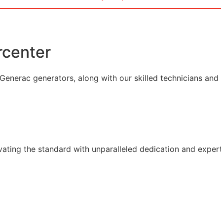
center
enerac generators, along with our skilled technicians and el
vating the standard with unparalleled dedication and expert