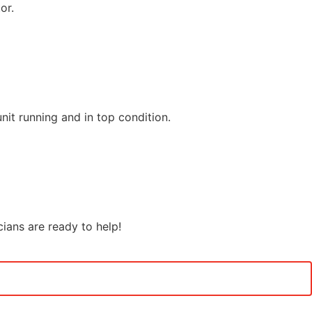
or.
it running and in top condition.
cians are ready to help!