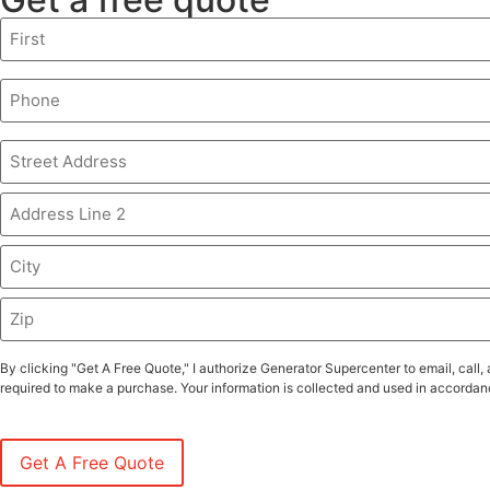
Name
(Required)
Phone
(Required)
Address
(Required)
By clicking "Get A Free Quote," I authorize Generator Supercenter to email, ca
required to make a purchase. Your information is collected and used in accordanc