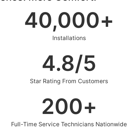
40,000
+
Installations
4.8
/5
Star Rating From Customers
200
+
Full-Time Service Technicians Nationwide