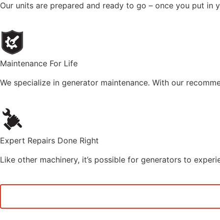
Our units are prepared and ready to go – once you put in you
Maintenance For Life
We specialize in generator maintenance. With our recommen
Expert Repairs Done Right
Like other machinery, it’s possible for generators to exper