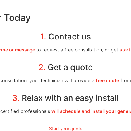
r Today
1.
Contact us
one or message
to request a free consultation, or get
start
2.
Get a quote
consultation, your technician will provide a
free quote
from 
3.
Relax with an easy install
certified professionals
will schedule and install your gener
Start your quote