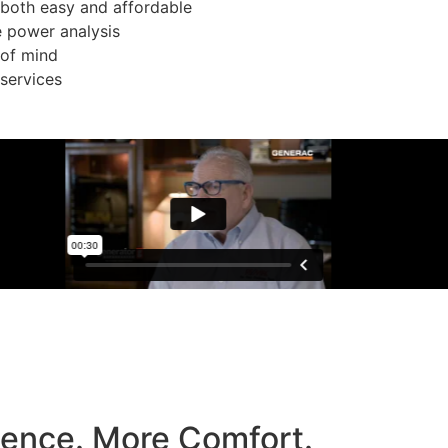
both easy and affordable
e power analysis
 of mind
services
dence. More Comfort.