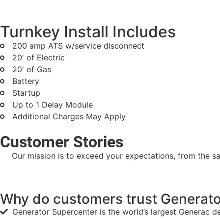
Turnkey Install Includes
200 amp ATS w/service disconnect
20' of Electric
20' of Gas
Battery
Startup
Up to 1 Delay Module
Additional Charges May Apply
Customer Stories
Our mission is to exceed your expectations, from the sal
Why do customers trust Generator
Generator Supercenter is the world’s largest Generac d