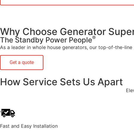
Why Choose Generator Super
®
The Standby Power People
As a leader in whole house generators, our top-of-the-line G
Get a quote
How Service Sets Us Apart
Ele
Fast and Easy Installation