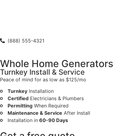
(888) 555-4321
Whole Home Generators
Turnkey Install & Service
Peace of mind for as low as $125/mo
Turnkey
Installation
Certified
Electricians & Plumbers
Permitting
When Required
Maintenance & Service
After Install
Installation in
60-90 Days
Get a free quote