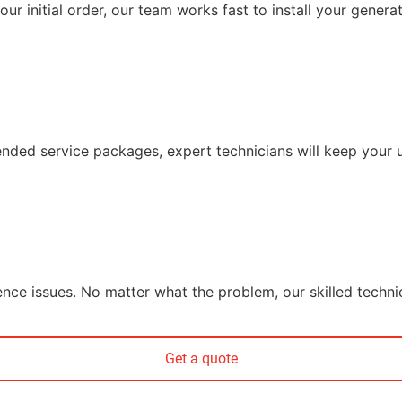
r initial order, our team works fast to install your generat
ded service packages, expert technicians will keep your un
ience issues. No matter what the problem, our skilled techni
Get a quote