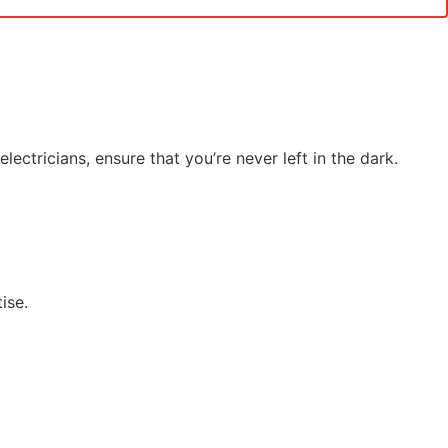
ectricians, ensure that you’re never left in the dark.
ise.