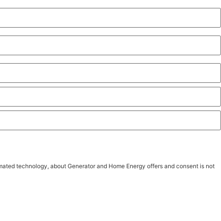
tomated technology, about Generator and Home Energy offers and consent is not