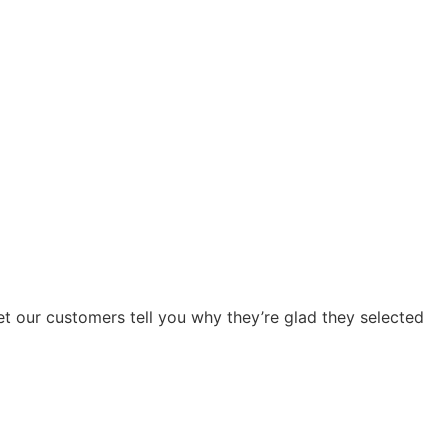
Let our customers tell you why they’re glad they selected