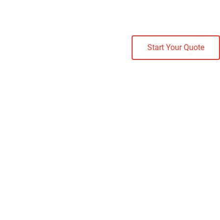
Start Your Quote