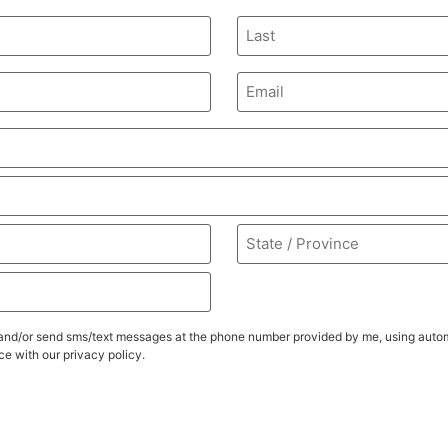
Email
(Required)
ll, and/or send sms/text messages at the phone number provided by me, using au
e with our privacy policy.