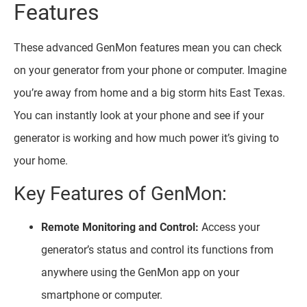
Features
These advanced GenMon features mean you can check
on your generator from your phone or computer. Imagine
you’re away from home and a big storm hits East Texas.
You can instantly look at your phone and see if your
generator is working and how much power it’s giving to
your home.
Key Features of GenMon:
Remote Monitoring and Control:
Access your
generator’s status and control its functions from
anywhere using the GenMon app on your
smartphone or computer.