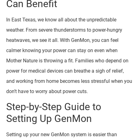
Can Benefit
In East Texas, we know all about the unpredictable
weather. From severe thunderstorms to power-hungry
heatwaves, we see it all. With GenMon, you can feel
calmer knowing your power can stay on even when
Mother Nature is throwing a fit. Families who depend on
power for medical devices can breathe a sigh of relief,
and working from home becomes less stressful when you
don’t have to worry about power cuts.
Step-by-Step Guide to
Setting Up GenMon
Setting up your new GenMon system is easier than