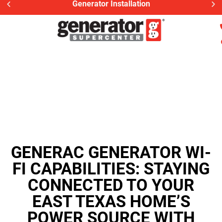
Generator Installation
GENERAC GENERATOR WI-
FI CAPABILITIES: STAYING
CONNECTED TO YOUR
EAST TEXAS HOME’S
POWER SOURCE WITH