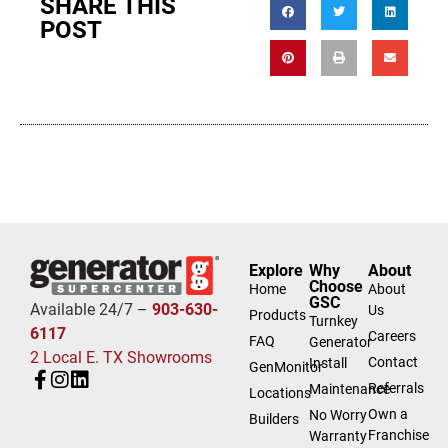
SHARE THIS
POST
Explore
Why
About
Choose
Home
About
GSC
Available 24/7 –
903-630-
Us
Products
Turnkey
6117
Careers
FAQ
Generator
2 Local E. TX Showrooms
Contact
Install
GenMonitor
Referrals
Maintenance
Locations
Own a
No Worry
Builders
Franchise
Warranty