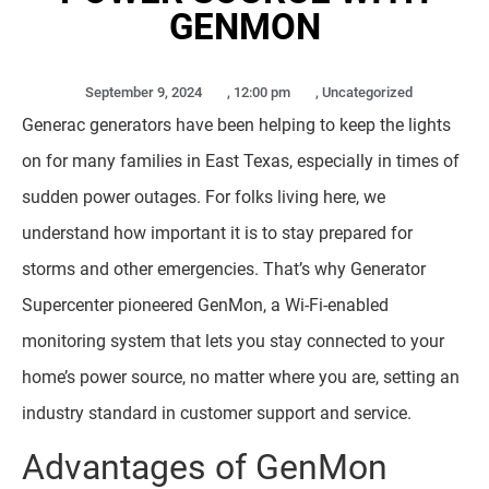
GENMON
September 9, 2024
,
12:00 pm
,
Uncategorized
Generac generators have been helping to keep the lights
on for many families in East Texas, especially in times of
sudden power outages. For folks living here, we
understand how important it is to stay prepared for
storms and other emergencies. That’s why Generator
Supercenter pioneered GenMon, a Wi-Fi-enabled
monitoring system that lets you stay connected to your
home’s power source, no matter where you are, setting an
industry standard in customer support and service.
Advantages of GenMon