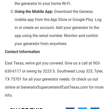
the generator to your home Wi-Fi.
Using the Mobile App:
Download the Generac
mobile app from the App Store or Google Play. Log
in or create an account. Add your generator to the
app using the serial number. Monitor and control
your generator from anywhere.
Contact Information
East Texas, we’ve got you covered. Give us a call at 903-
630-6117 or swing by 3223 S. Southwest Loop 323, Tyler,
TX 75701 for all your generator needs. Or check us out
online at GeneratorSupercenterofEastTexas.com for more
info.