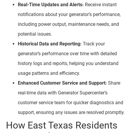
Real-Time Updates and Alerts:
Receive instant
notifications about your generator’s performance,
including power output, maintenance needs, and
potential issues.
Historical Data and Reporting:
Track your
generator’s performance over time with detailed
history logs and reports, helping you understand
usage patterns and efficiency.
Enhanced Customer Service and Support:
Share
real-time data with Generator Supercenter’s
customer service team for quicker diagnostics and
support, ensuring any issues are resolved promptly.
How East Texas Residents