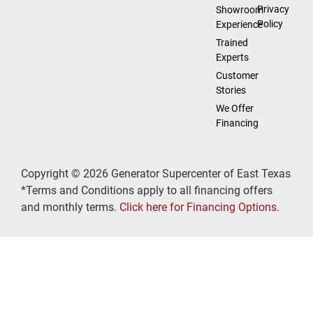
Privacy
Showroom
Policy
Experience
Trained
Experts
Customer
Stories
We Offer
Financing
Copyright © 2026 Generator Supercenter of East Texas
*Terms and Conditions apply to all financing offers
and monthly terms.
Click here for Financing Options
.