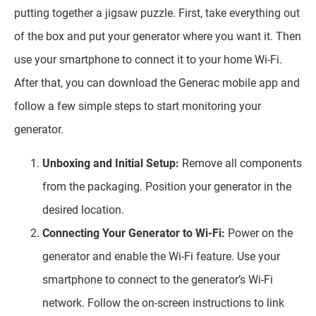
putting together a jigsaw puzzle. First, take everything out
of the box and put your generator where you want it. Then
use your smartphone to connect it to your home Wi-Fi.
After that, you can download the Generac mobile app and
follow a few simple steps to start monitoring your
generator.
Unboxing and Initial Setup:
Remove all components
from the packaging. Position your generator in the
desired location.
Connecting Your Generator to Wi-Fi:
Power on the
generator and enable the Wi-Fi feature. Use your
smartphone to connect to the generator’s Wi-Fi
network. Follow the on-screen instructions to link