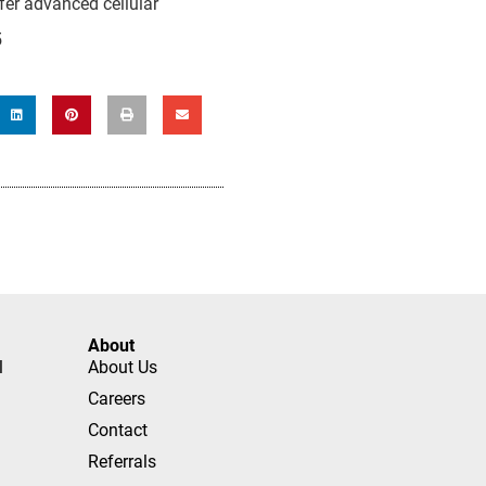
ffer advanced cellular
5
About
l
About Us
Careers
Contact
Referrals