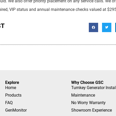
ould. We also offer priority placement on any service calls. We o
equired, VIP status and annual maintenance checks valued at $29
ST
Explore
Why Choose GSC
Home
Turnkey Generator Instal
Products
Maintenance
FAQ
No Worry Warranty
GenMonitor
Showroom Experience