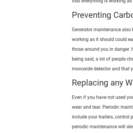
that everything is working as 
Preventing Carb
Generator maintenance also h
working as it should could ea
those around you in danger. I
being said, a lot of people c
monoxide detector and that yo
Replacing any W
Even if you have not used you
wear and tear. Periodic maint
include your trailers, contro
periodic maintenance will aler