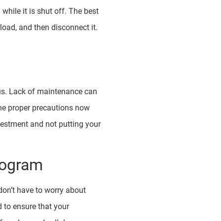
while it is shut off. The best
load, and then disconnect it.
rous. Lack of maintenance can
the proper precautions now
vestment and not putting your
rogram
 don’t have to worry about
d to ensure that your