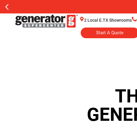
2 Local E.TX Showrooms
Start A Quote
TH
GENE