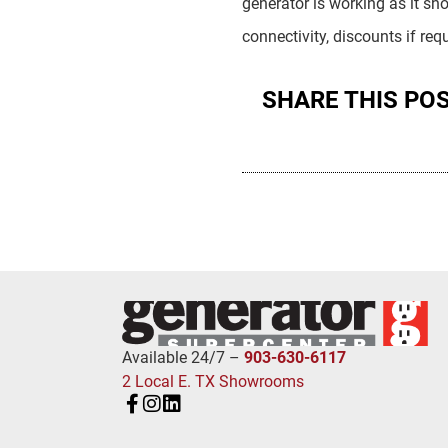
generator is working as it sh
connectivity, discounts if r
SHARE THIS PO
Available 24/7 –
903-630-6117
2 Local E. TX Showrooms