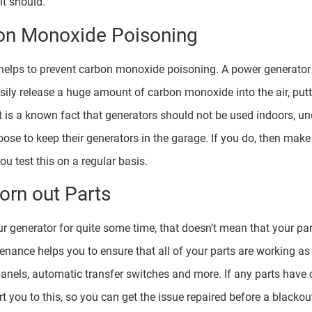
it should.
on Monoxide Poisoning
elps to prevent carbon monoxide poisoning. A power generator t
sily release a huge amount of carbon monoxide into the air, puttin
t is a known fact that generators should not be used indoors, u
hoose to keep their generators in the garage. If you do, then mak
u test this on a regular basis.
orn out Parts
r generator for quite some time, that doesn’t mean that your pa
enance helps you to ensure that all of your parts are working as
l panels, automatic transfer switches and more. If any parts have 
t you to this, so you can get the issue repaired before a blackout