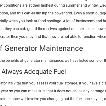
r conditions are at their highest during summer and winter. Ele
tion, and this can easily trip the power grid. Even a short out
ally when you look at food spoilage. A lot of businesses and h
at they can safeguard themselves against an unexpected power 
rator then you may find that they are not able to function when
of Generator Maintenance
 the benefits of generator maintenance, we have listed some of 
s Always Adequate Fuel
r, it’s vital that you assess your fuel storage. If you have a di
y year so you can make sure that it does not cause any damage 
maintenance will involve you changing out the fuel once a year, an