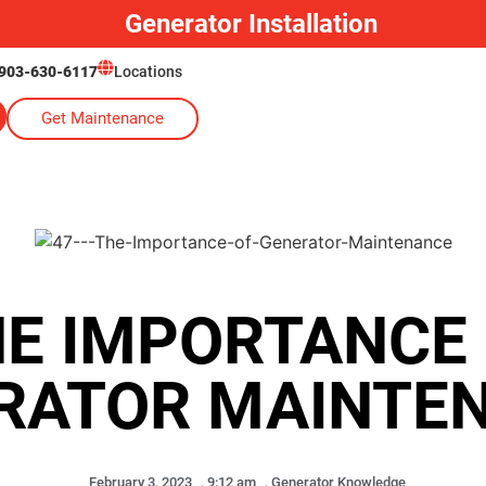
Generator Installation
903-630-6117
Locations
Get Maintenance
E IMPORTANCE
RATOR MAINTE
February 3, 2023
,
9:12 am
,
Generator Knowledge