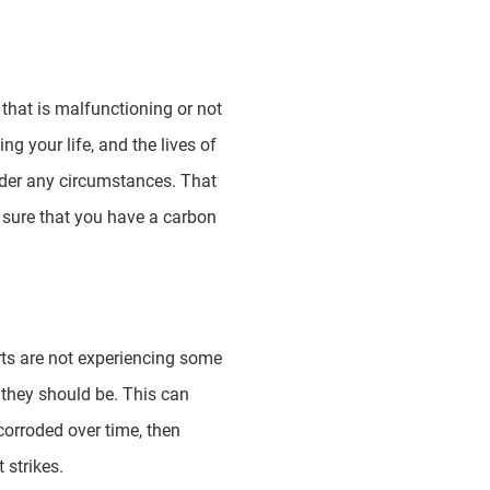
hat is malfunctioning or not
g your life, and the lives of
nder any circumstances. That
e sure that you have a carbon
rts are not experiencing some
 they should be. This can
corroded over time, then
 strikes.