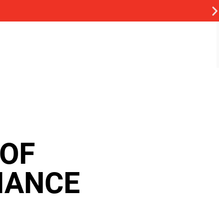
 OF
NANCE