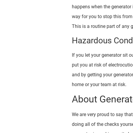
happens when the generator is
way for you to stop this from
This is a routine part of any
Hazardous Condi
If you let your generator sit
put you at risk of electrocu
and by getting your generato
home or your team at risk.
About Generat
We are very proud to say tha
doing all of the checks yours