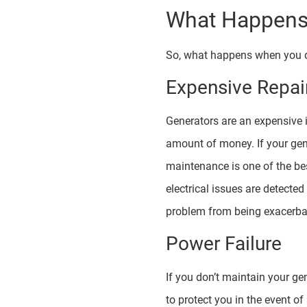
What Happens 
So, what happens when you d
Expensive Repai
Generators are an expensive i
amount of money. If your gener
maintenance is one of the be
electrical issues are detecte
problem from being exacerbat
Power Failure
If you don’t maintain your ge
to protect you in the event o