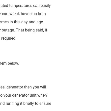
vated temperatures can easily
age can wreak havoc on both
omes in this day and age
outage. That being said, if
 required.
them below.
esel generator then you will
to your generator unit when
d running it briefly to ensure