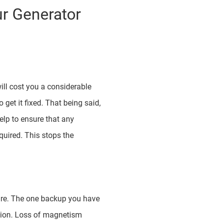
r Generator
will cost you a considerable
 get it fixed. That being said,
elp to ensure that any
quired. This stops the
ilure. The one backup you have
ition. Loss of magnetism