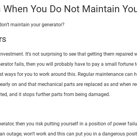
When You Do Not Maintain You
on’t maintain your generator?
rs
nvestment. It’s not surprising to see that getting them repaired 
ator fails, then you will probably have to pay a small fortune to
st ways for you to work around this. Regular maintenance can h
d early on and that mechanical parts are replaced as and when re
ed, and it stops further parts from being damaged.
nerator, then you risk putting yourself in a position of power fa
f an outage, won’t work and this can put you in a dangerous pos