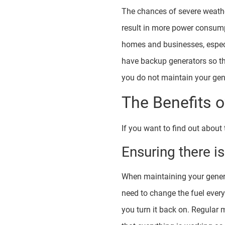
The chances of severe weathe
result in more power consump
homes and businesses, especi
have backup generators so th
you do not maintain your gene
The Benefits 
If you want to find out about
Ensuring there i
When maintaining your generato
need to change the fuel ever
you turn it back on. Regular 