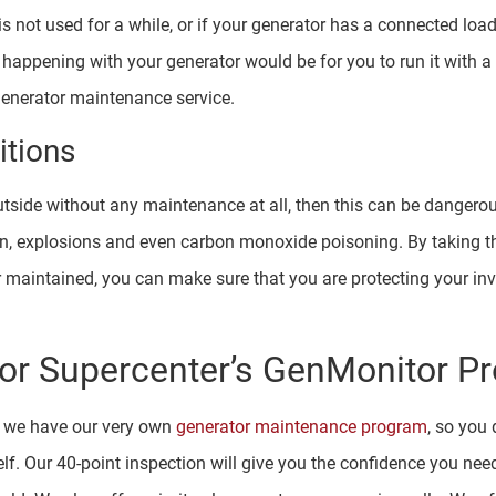
 not used for a while, or if your generator has a connected load 
 happening with your generator would be for you to run it with a 
 generator maintenance service.
tions
 outside without any maintenance at all, then this can be dange
tion, explosions and even carbon monoxide poisoning. By taking 
r maintained, you can make sure that you are protecting your in
or Supercenter’s GenMonitor P
t we have our very own
generator maintenance program
, so you
elf. Our 40-point inspection will give you the confidence you nee