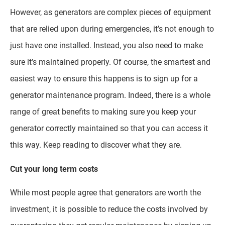
However, as generators are complex pieces of equipment
that are relied upon during emergencies, it’s not enough to
just have one installed. Instead, you also need to make
sure it’s maintained properly. Of course, the smartest and
easiest way to ensure this happens is to sign up for a
generator maintenance program. Indeed, there is a whole
range of great benefits to making sure you keep your
generator correctly maintained so that you can access it
this way. Keep reading to discover what they are.
Cut your long term costs
While most people agree that generators are worth the
investment, it is possible to reduce the costs involved by