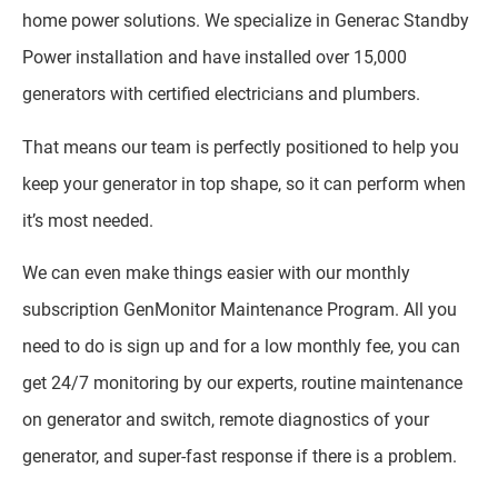
home power solutions. We specialize in Generac Standby
Power installation and have installed over 15,000
generators with certified electricians and plumbers.
That means our team is perfectly positioned to help you
keep your generator in top shape, so it can perform when
it’s most needed.
We can even make things easier with our monthly
subscription GenMonitor Maintenance Program. All you
need to do is sign up and for a low monthly fee, you can
get 24/7 monitoring by our experts, routine maintenance
on generator and switch, remote diagnostics of your
generator, and super-fast response if there is a problem.