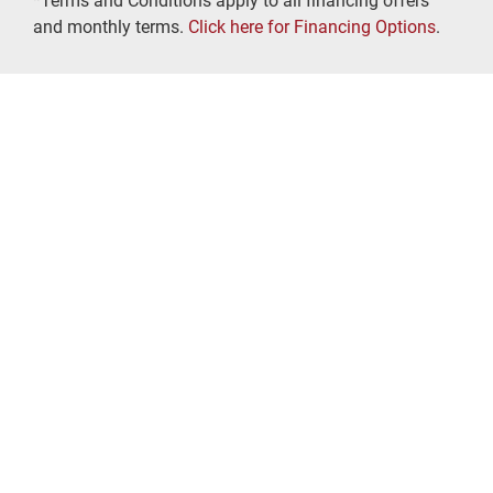
*Terms and Conditions apply to all financing offers
and monthly terms.
Click here for Financing Options
.