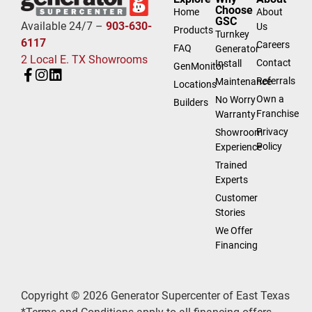
Choose
Home
About
GSC
Available 24/7 –
903-630-
Us
Products
Turnkey
6117
Careers
FAQ
Generator
2 Local E. TX Showrooms
Contact
Install
GenMonitor
Referrals
Maintenance
Locations
Own a
No Worry
Builders
Franchise
Warranty
Privacy
Showroom
Policy
Experience
Trained
Experts
Customer
Stories
We Offer
Financing
Copyright © 2026 Generator Supercenter of East Texas