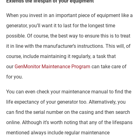
Extends the lifespan of your equipment
When you invest in an important piece of equipment like a
generator, you’ll want it to last for the longest time
possible. Of course, the best way to ensure this is to treat
it in line with the manufacturer’s instructions. This will, of
course, include maintaining it regularly, a task that
our
GenMonitor Maintenance Program
can take care of
for you.
You can even check your maintenance manual to find the
life expectancy of your generator too. Alternatively, you
can find the serial number on the casing and then search
online. Although it’s worth noting that any of the lifespans
mentioned always include regular maintenance