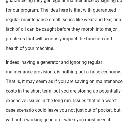
guaranteeing they get regular maintenance by signing up
for our program. The idea here is that with guaranteed
regular maintenance small issues like wear and tear, or a
lack of oil can be caught before they morph into major
problems that will seriously impact the function and
health of your machine.
Indeed, having a generator and ignoring regular
maintenance provisions, is nothing but a false economy.
That is, it may seem as if you are saving on maintenance
costs in the short term, but you are storing up potentially
expensive issues in the long run. Issues that in a worst-
case scenario could leave you not just out of pocket, but
without a working generator when you most need it.