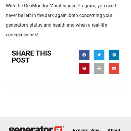
With the GenMonitor Maintenance Program, you need
never be left in the dark again, both concerning your
generator’s status and health and when a real-life
emergency hits!
SHARE THIS
POST
Explore
Why
About