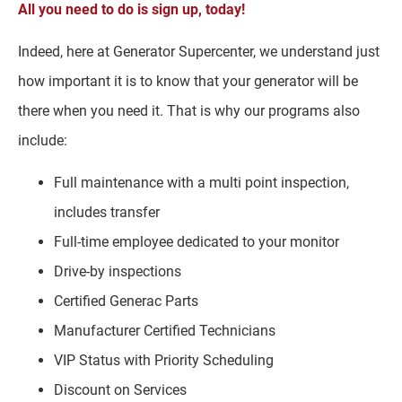
All you need to do is sign up, today!
Indeed, here at Generator Supercenter, we understand just
how important it is to know that your generator will be
there when you need it. That is why our programs also
include:
Full maintenance with a multi point inspection,
includes transfer
Full-time employee dedicated to your monitor
Drive-by inspections
Certified Generac Parts
Manufacturer Certified Technicians
VIP Status with Priority Scheduling
Discount on Services