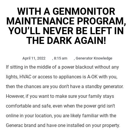
WITH A GENMONITOR
MAINTENANCE PROGRAM,
YOU’LL NEVER BE LEFT IN
THE DARK AGAIN!
April 11, 2022
,
8:15 am
,
Generator Knowledge
If sitting in the middle of a power blackout without any
lights, HVAC or access to appliances is A-OK with you,
then the chances are you don’t have a standby generator.
However, if you want to make sure your family stays
comfortable and safe, even when the power grid isn’t
online in your location, you are likely familiar with the
Generac brand and have one installed on your property.