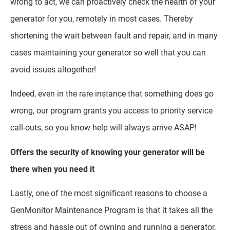
wrong to act, we can proactively check the health of your
generator for you, remotely in most cases. Thereby
shortening the wait between fault and repair, and in many
cases maintaining your generator so well that you can
avoid issues altogether!
Indeed, even in the rare instance that something does go
wrong, our program grants you access to priority service
call-outs, so you know help will always arrive ASAP!
Offers the security of knowing your generator will be
there when you need it
Lastly, one of the most significant reasons to choose a
GenMonitor Maintenance Program is that it takes all the
stress and hassle out of owning and running a generator.