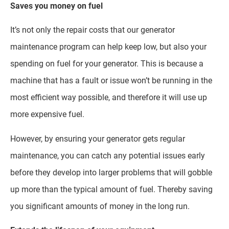
Saves you money on fuel
It’s not only the repair costs that our generator
maintenance program can help keep low, but also your
spending on fuel for your generator. This is because a
machine that has a fault or issue won’t be running in the
most efficient way possible, and therefore it will use up
more expensive fuel.
However, by ensuring your generator gets regular
maintenance, you can catch any potential issues early
before they develop into larger problems that will gobble
up more than the typical amount of fuel. Thereby saving
you significant amounts of money in the long run.