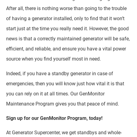
After all, there is nothing worse than going to the trouble
of having a generator installed, only to find that it won’t
start just at the time you really need it. However, the good
news is that a correctly maintained generator will be safe,
efficient, and reliable, and ensure you have a vital power
source when you find yourself most in need.
Indeed, if you have a standby generator in case of
emergencies, then you will know just how vital it is that
you can rely on it at all times. Our GenMonitor
Maintenance Program gives you that peace of mind.
Sign up for our GenMonitor Program, today!
At Generator Supercenter, we get standbys and whole-