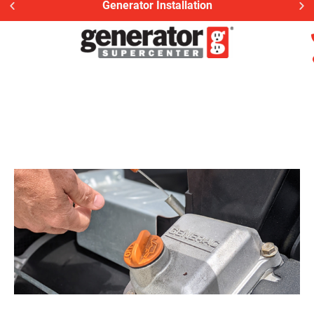
Generator Installation