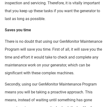
inspection and servicing. Therefore, it is vitally important
that you keep up these tasks if you want the generator to
last as long as possible.
Saves you time
There is no doubt that using our GenMonitor Maintenance
Program will save you time. First of all, it will save you the
time and effort it would take to check and complete any
maintenance work on your generator, which can be
significant with these complex machines.
Secondly, using our GenMonitor Maintenance Program
means you will be taking a proactive approach. This
means, instead of waiting until something has gone