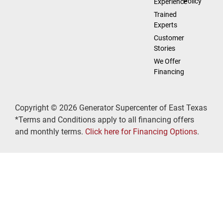
Policy
Experience
Trained
Experts
Customer
Stories
We Offer
Financing
Copyright © 2026 Generator Supercenter of East Texas
*Terms and Conditions apply to all financing offers
and monthly terms.
Click here for Financing Options
.