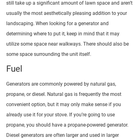
still take up a significant amount of lawn space and aren’t
usually the most aesthetically pleasing addition to your
landscaping. When looking for a generator and
determining where to put it, keep in mind that it may
utilize some space near walkways. There should also be
some space surrounding the unit itself.
Fuel
Generators are commonly powered by natural gas,
propane, or diesel. Natural gas is frequently the most
convenient option, but it may only make sense if you
already use it for your stove. If you’re going to use
propane, you should have a propane-powered generator.
Diesel generators are often larger and used in larger