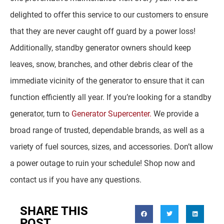
delighted to offer this service to our customers to ensure
that they are never caught off guard by a power loss!
Additionally, standby generator owners should keep
leaves, snow, branches, and other debris clear of the
immediate vicinity of the generator to ensure that it can
function efficiently all year. If you’re looking for a standby
generator, turn to
Generator Supercenter.
We provide a
broad range of trusted, dependable brands, as well as a
variety of fuel sources, sizes, and accessories. Don’t allow
a power outage to ruin your schedule! Shop now and
contact us if you have any questions.
SHARE THIS
POST