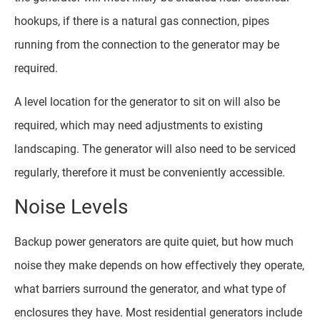
hookups, if there is a natural gas connection, pipes
running from the connection to the generator may be
required.
A level location for the generator to sit on will also be
required, which may need adjustments to existing
landscaping. The generator will also need to be serviced
regularly, therefore it must be conveniently accessible.
Noise Levels
Backup power generators are quite quiet, but how much
noise they make depends on how effectively they operate,
what barriers surround the generator, and what type of
enclosures they have. Most residential generators include