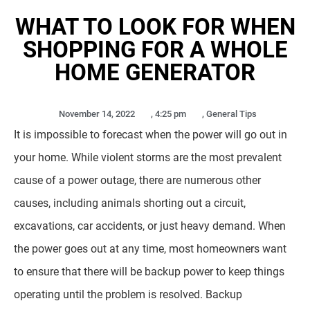
WHAT TO LOOK FOR WHEN
SHOPPING FOR A WHOLE
HOME GENERATOR
November 14, 2022
,
4:25 pm
,
General Tips
It is impossible to forecast when the power will go out in
your home. While violent storms are the most prevalent
cause of a power outage, there are numerous other
causes, including animals shorting out a circuit,
excavations, car accidents, or just heavy demand. When
the power goes out at any time, most homeowners want
to ensure that there will be backup power to keep things
operating until the problem is resolved. Backup