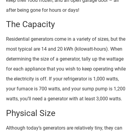
keep their food frozen, and an open garage door – all
after being gone for hours or days!
The Capacity
Residential generators come in a variety of sizes, but the
most typical are 14 and 20 kWh (kilowatt-hours). When
determining the size of a generator, tally up the wattage
for each appliance that you wish to keep operating while
the electricity is off. If your refrigerator is 1,000 watts,
your furnace is 700 watts, and your sump pump is 1,200
watts, you’ll need a generator with at least 3,000 watts.
Physical Size
Although today’s generators are relatively tiny, they can