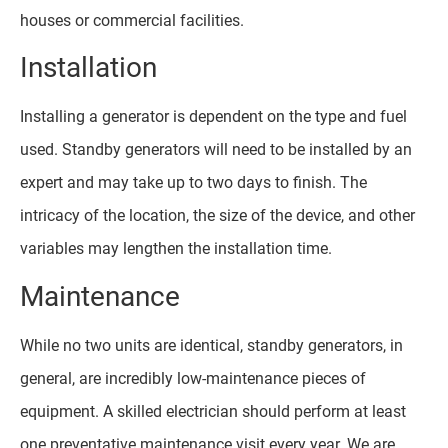
houses or commercial facilities.
Installation
Installing a generator is dependent on the type and fuel
used. Standby generators will need to be installed by an
expert and may take up to two days to finish. The
intricacy of the location, the size of the device, and other
variables may lengthen the installation time.
Maintenance
While no two units are identical, standby generators, in
general, are incredibly low-maintenance pieces of
equipment. A skilled electrician should perform at least
one preventative maintenance visit every year. We are