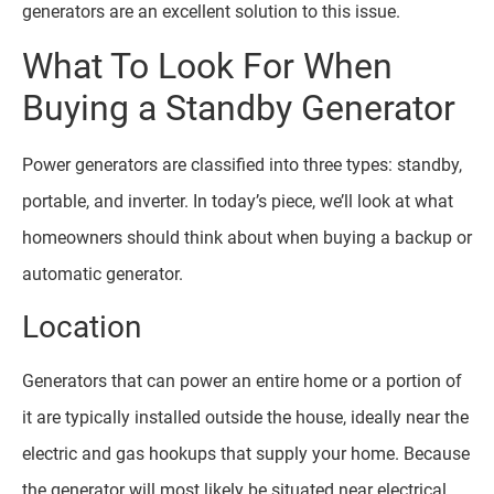
generators are an excellent solution to this issue.
What To Look For When
Buying a Standby Generator
Power generators are classified into three types: standby,
portable, and inverter. In today’s piece, we’ll look at what
homeowners should think about when buying a backup or
automatic generator.
Location
Generators that can power an entire home or a portion of
it are typically installed outside the house, ideally near the
electric and gas hookups that supply your home. Because
the generator will most likely be situated near electrical