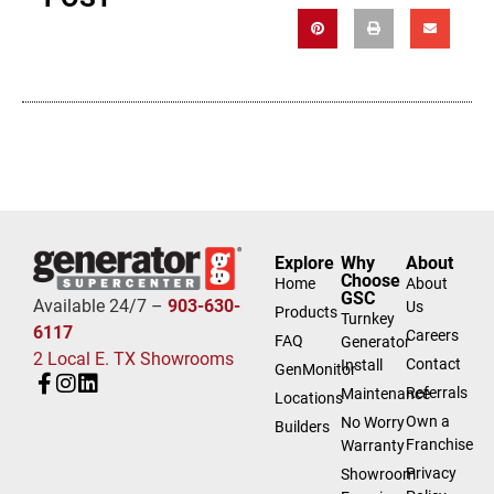
Explore
Why
About
Choose
Home
About
GSC
Available 24/7 –
903-630-
Us
Products
Turnkey
6117
Careers
FAQ
Generator
2 Local E. TX Showrooms
Contact
Install
GenMonitor
Referrals
Maintenance
Locations
Own a
No Worry
Builders
Franchise
Warranty
Privacy
Showroom