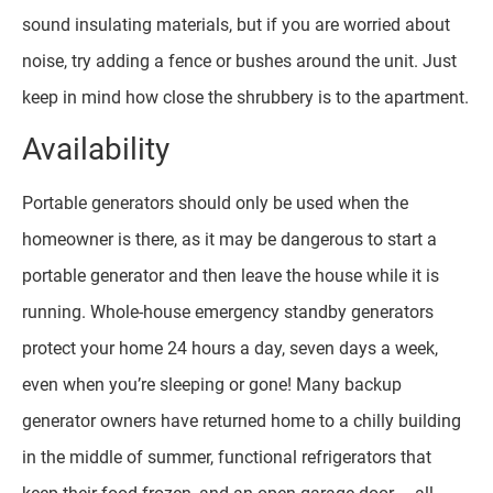
sound insulating materials, but if you are worried about
noise, try adding a fence or bushes around the unit. Just
keep in mind how close the shrubbery is to the apartment.
Availability
Portable generators should only be used when the
homeowner is there, as it may be dangerous to start a
portable generator and then leave the house while it is
running. Whole-house emergency standby generators
protect your home 24 hours a day, seven days a week,
even when you’re sleeping or gone! Many backup
generator owners have returned home to a chilly building
in the middle of summer, functional refrigerators that