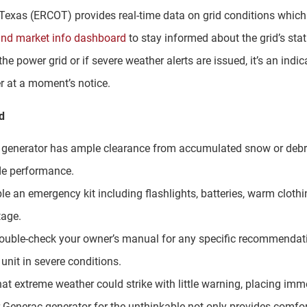
of Texas (ERCOT) provides real-time data on grid conditions whic
and market info dashboard
to stay informed about the grid’s stat
the power grid or if severe weather alerts are issued, it’s an indi
er at a moment’s notice.
d
r generator has ample clearance from accumulated snow or debri
de performance.
le an emergency kit including flashlights, batteries, warm cloth
tage.
Double-check your owner’s manual for any specific recommendatio
unit in severe conditions.
at extreme weather could strike with little warning, placing im
 Generac generator for the unthinkable not only provides comfort 