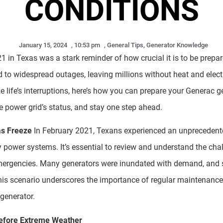
CONDITIONS
January 15, 2024
,
10:53 pm
,
General Tips
,
Generator Knowledge
1 in Texas was a stark reminder of how crucial it is to be prepa
d to widespread outages, leaving millions without heat and electr
 life’s interruptions, here’s how you can prepare your Generac g
e power grid’s status, and stay one step ahead.
s Freeze
In February 2021, Texans experienced an unprecedente
power systems. It’s essential to review and understand the chal
 emergencies. Many generators were inundated with demand, and
his scenario underscores the importance of regular maintenance
generator.
efore Extreme Weather