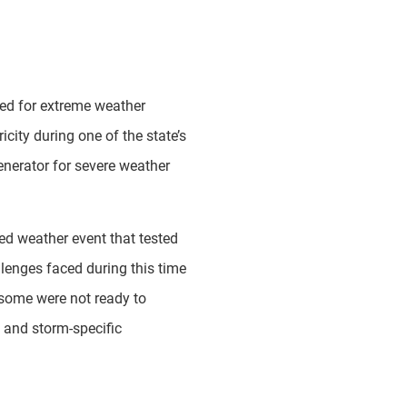
red for extreme weather
icity during one of the state’s
enerator for severe weather
d weather event that tested
lenges faced during this time
 some were not ready to
 and storm-specific