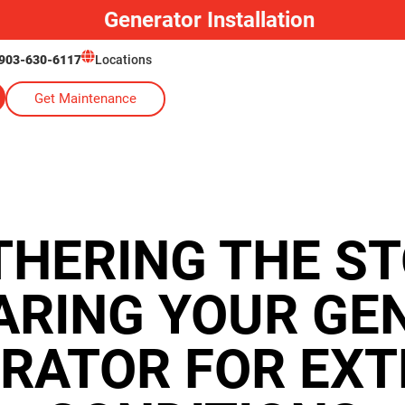
Generator Installation
903-630-6117
Locations
Get Maintenance
HERING THE S
ARING YOUR GE
RATOR FOR EX