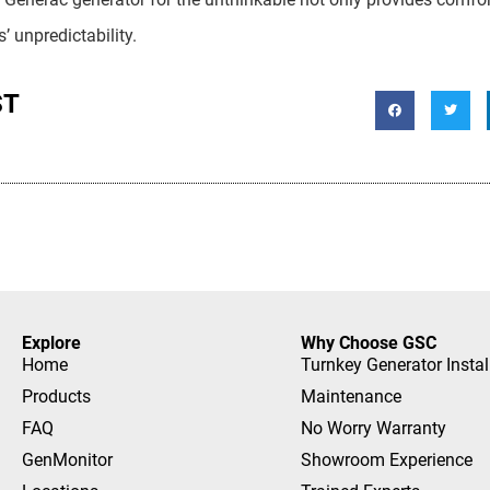
 unpredictability.
ST
Explore
Why Choose GSC
Home
Turnkey Generator Instal
Products
Maintenance
FAQ
No Worry Warranty
GenMonitor
Showroom Experience