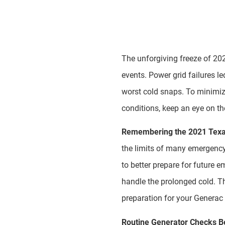
The unforgiving freeze of 202
events. Power grid failures le
worst cold snaps. To minimize
conditions, keep an eye on th
Remembering the 2021 Texa
the limits of many emergency 
to better prepare for future
handle the prolonged cold. T
preparation for your Generac 
Routine Generator Checks B