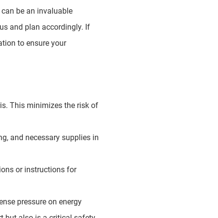
h can be an invaluable
us and plan accordingly. If
cation to ensure your
s. This minimizes the risk of
ing, and necessary supplies in
ns or instructions for
mense pressure on energy
but also is a critical safety