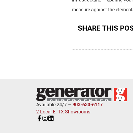
measure against the elements’
SHARE THIS PO
Available 24/7 –
903-630-6117
2 Local E. TX Showrooms