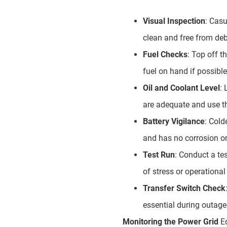
Visual Inspection
: Casu
clean and free from deb
Fuel Checks
: Top off t
fuel on hand if possible
Oil and Coolant Level
: 
are adequate and use t
Battery Vigilance
: Cold
and has no corrosion on
Test Run
: Conduct a te
of stress or operational
Transfer Switch Check
essential during outage
Monitoring the Power Grid
Eq