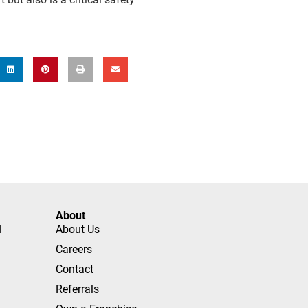
About
l
About Us
Careers
Contact
Referrals