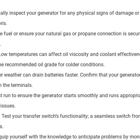
ally inspect your generator for any physical signs of damage or
ris.
he fuel or ensure your natural gas or propane connection is secu
.
Low temperatures can affect oil viscosity and coolant effectivene
he recommended oil grade for colder conditions.
er weather can drain batteries faster. Confirm that your generator
 the terminals.
st run to ensure the generator starts smoothly and runs appropria
 issues.
: Test your transfer switch’s functionality; a seamless switch fro
s.
uip yourself with the knowledge to anticipate problems by moni