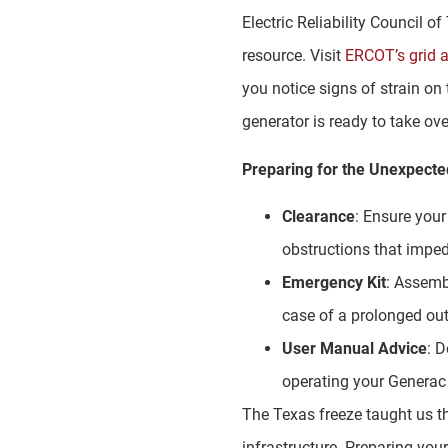
Electric Reliability Council 
resource. Visit
ERCOT’s grid 
you notice signs of strain on 
generator is ready to take ov
Preparing for the Unexpecte
Clearance
: Ensure you
obstructions that impe
Emergency Kit
: Assemb
case of a prolonged ou
User Manual Advice
: 
operating your Generac 
The Texas freeze taught us th
infrastructure. Preparing your