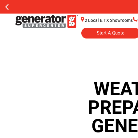
2 Local E.TX Showrooms
Start A Quote
WEAT
PREP
GENE