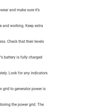
 wear and make sure it’s
re and working. Keep extra
ss. Check that their levels
’s battery is fully charged
tely. Look for any indicators
m grid to generator power is
toring the power grid. The