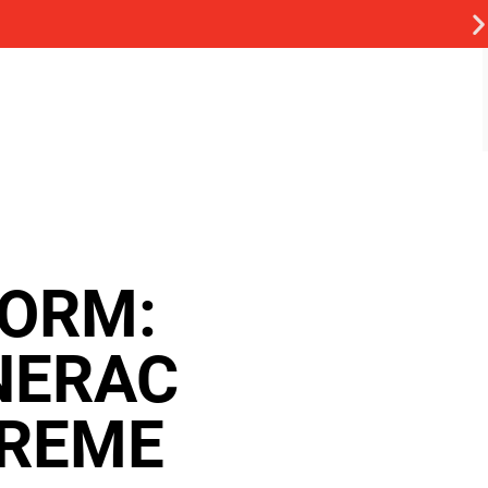
TORM:
NERAC
TREME